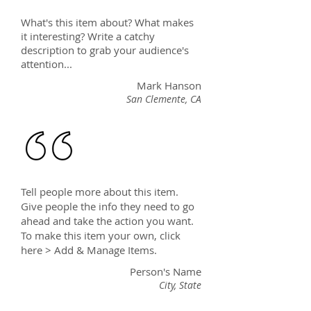
What's this item about? What makes
it interesting? Write a catchy
description to grab your audience's
attention...
Mark Hanson
San Clemente, CA
Tell people more about this item.
Give people the info they need to go
ahead and take the action you want.
To make this item your own, click
here > Add & Manage Items.
Person's Name
City, State