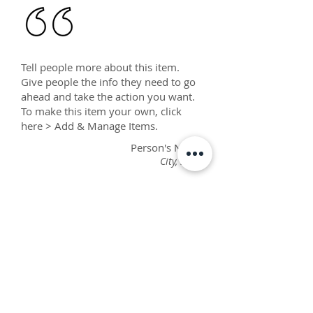
Tell people more about this item.
Give people the info they need to go
ahead and take the action you want.
To make this item your own, click
here > Add & Manage Items.
Person's Name
City, State
Tell people more about this item.
Give people the info they need to go
ahead and take the action you want.
To make this item your own, click