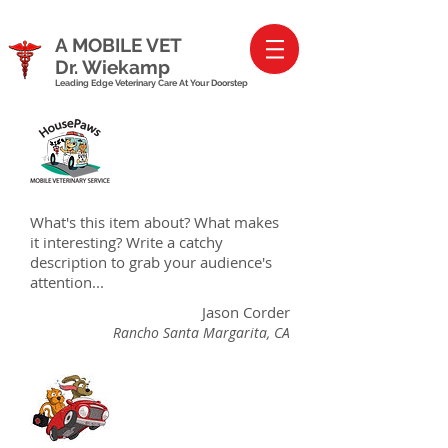
A MOBILE VET
Dr. Wiekamp
Leading Edge Veterinary Care At Your Doorstep
What's this item about? What makes
it interesting? Write a catchy
description to grab your audience's
attention...
Jason Corder
Rancho Santa Margarita, CA